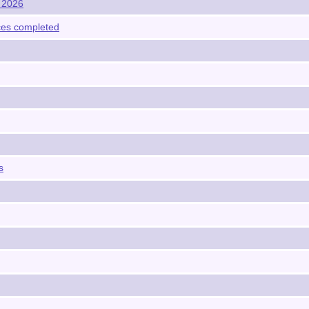
y 2026
vices completed
s