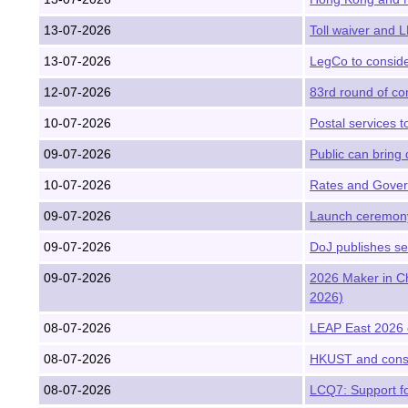
13-07-2026
Toll waiver and 
13-07-2026
LegCo to conside
12-07-2026
83rd round of com
10-07-2026
Postal services t
09-07-2026
Public can bring 
10-07-2026
Rates and Gover
09-07-2026
Launch ceremony 
09-07-2026
DoJ publishes se
09-07-2026
2026 Maker in Ch
2026)
08-07-2026
LEAP East 2026 
08-07-2026
HKUST and consor
08-07-2026
LCQ7: Support fo