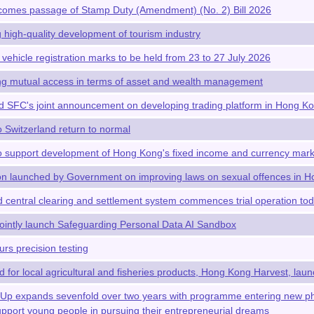
omes passage of Stamp Duty (Amendment) (No. 2) Bill 2026
high-quality development of tourism industry
 vehicle registration marks to be held from 23 to 27 July 2026
g mutual access in terms of asset and wealth management
SFC's joint announcement on developing trading platform in Hong K
o Switzerland return to normal
 support development of Hong Kong's fixed income and currency mark
ion launched by Government on improving laws on sexual offences in 
 central clearing and settlement system commences trial operation today
intly launch Safeguarding Personal Data AI Sandbox
s precision testing
 for local agricultural and fisheries products, Hong Kong Harvest, launc
t-Up expands sevenfold over two years with programme entering new 
support young people in pursuing their entrepreneurial dreams