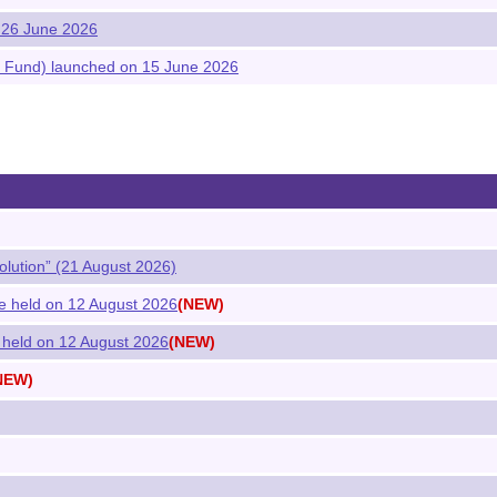
 26 June 2026
 Fund) launched on 15 June 2026
olution” (21 August 2026)
e held on 12 August 2026
(NEW)
 held on 12 August 2026
(NEW)
NEW)