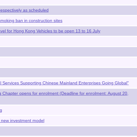
respectively as scheduled
moking ban in construction sites
avel for Hong Kong Vehicles to be open 13 to 16 July
al Services Supporting Chinese Mainland Enterprises Going Global"
Chapter opens for enrolment (Deadline for enrolment: August 20,
ng
a new investment model