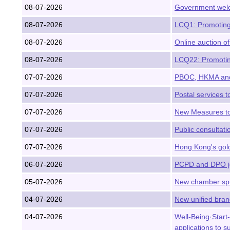
08-07-2026
Government welc
08-07-2026
LCQ1: Promoting 
08-07-2026
Online auction of
08-07-2026
LCQ22: Promotin
07-07-2026
PBOC, HKMA and 
07-07-2026
Postal services t
07-07-2026
New Measures to
07-07-2026
Public consultat
07-07-2026
Hong Kong's gold
06-07-2026
PCPD and DPO jo
05-07-2026
New chamber spur
04-07-2026
New unified brand
04-07-2026
Well-Being·Star
applications to 