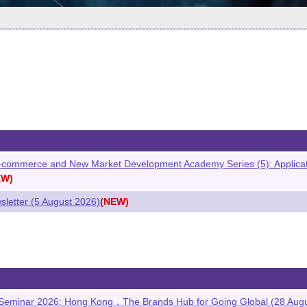
commerce and New Market Development Academy Series (5): Application
EW)
etter (5 August 2026)
(NEW)
 Seminar 2026: Hong Kong．The Brands Hub for Going Global (28 Aug