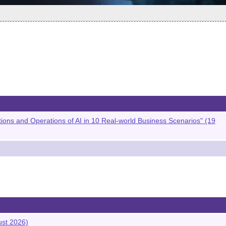
s and Operations of AI in 10 Real-world Business Scenarios" (19
ust 2026)