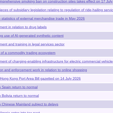
omprehensive smoking ban on construction sites takes effect on 17 Jul
ieces of subsidiary legislation relating to regulation of ride-hailing ser
 statistics of external merchandise trade in May 2026
t in relation to drug labels
g use of AI-generated synthetic content
nt and training in legal services sector
 of a commodity trading ecosystem
nt of charging-enabling infrastructure for electric commercial vehicle
n and enforcement work in relation to online shopping
ong Kong Port Area Bill gazetted on 14 July 2026
o Spain return to normal
o Bolivia return to normal
to Chinese Mainland subject to delays
geria enter into tax pact