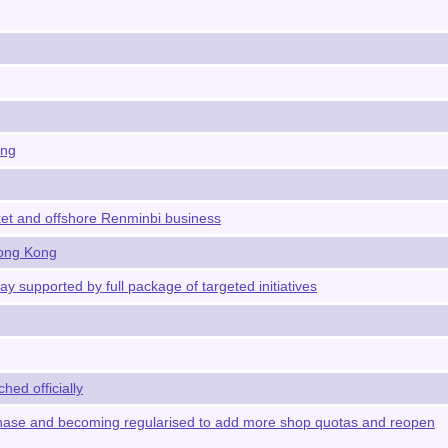
ong
et and offshore Renminbi business
Hong Kong
 supported by full package of targeted initiatives
hed officially
phase and becoming regularised to add more shop quotas and reopen