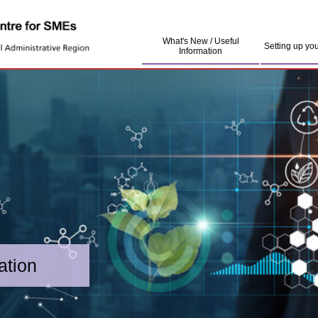
What's New / Useful
Setting up yo
Information
ation