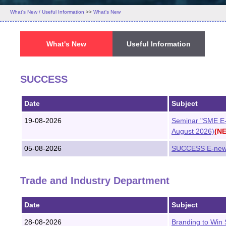
What's New / Useful Information
>>
What's New
What's New
Useful Information
SUCCESS
Date
Subject
19-08-2026
Seminar "SME E-
August 2026)
(N
05-08-2026
SUCCESS E-newsl
Trade and Industry Department
Date
Subject
28-08-2026
Branding to Win