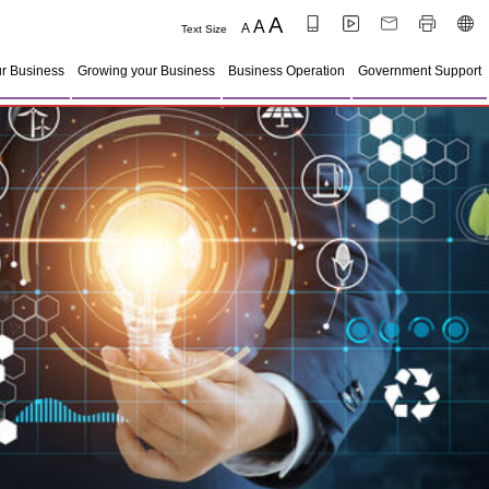
A
A
A
Text Size
ur Business
Growing your Business
Business Operation
Government Support