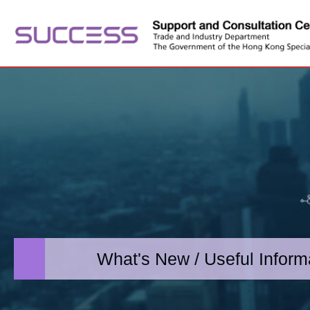
What's New / Useful Inform