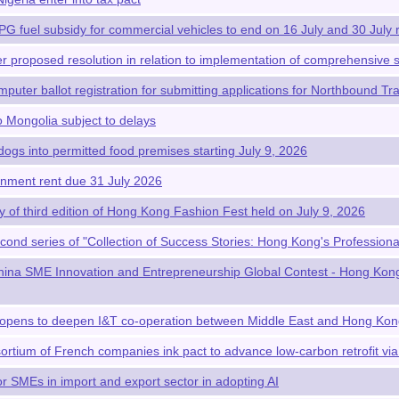
LPG fuel subsidy for commercial vehicles to end on 16 July and 30 July 
r proposed resolution in relation to implementation of comprehensive s
puter ballot registration for submitting applications for Northbound Tr
o Mongolia subject to delays
dogs into permitted food premises starting July 9, 2026
nment rent due 31 July 2026
of third edition of Hong Kong Fashion Fest held on July 9, 2026
cond series of "Collection of Success Stories: Hong Kong's Profession
ina SME Innovation and Entrepreneurship Global Contest - Hong Kong 
opens to deepen I&T co-operation between Middle East and Hong Ko
tium of French companies ink pact to advance low-carbon retrofit vi
r SMEs in import and export sector in adopting AI