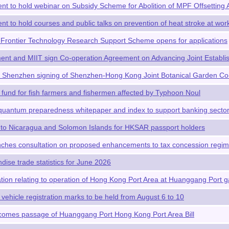
t to hold webinar on Subsidy Scheme for Abolition of MPF Offsetting
t to hold courses and public talks on prevention of heat stroke at wor
Frontier Technology Research Support Scheme opens for applications
t and MIIT sign Co-operation Agreement on Advancing Joint Establis
n Shenzhen signing of Shenzhen-Hong Kong Joint Botanical Garden Co
 fund for fish farmers and fishermen affected by Typhoon Noul
uantum preparedness whitepaper and index to support banking sector'
 to Nicaragua and Solomon Islands for HKSAR passport holders
hes consultation on proposed enhancements to tax concession regime
dise trade statistics for June 2026
lation relating to operation of Hong Kong Port Area at Huanggang Port g
 vehicle registration marks to be held from August 6 to 10
omes passage of Huanggang Port Hong Kong Port Area Bill