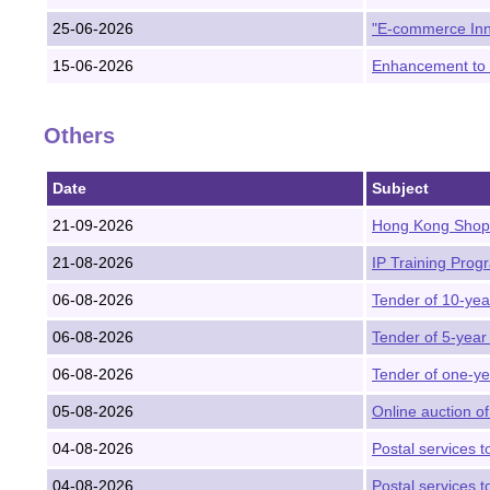
25-06-2026
"E-commerce Inn
15-06-2026
Enhancement to 
Others
Date
Subject
21-09-2026
Hong Kong Shopp
21-08-2026
IP Training Prog
06-08-2026
Tender of 10-ye
06-08-2026
Tender of 5-year
06-08-2026
Tender of one-ye
05-08-2026
Online auction of
04-08-2026
Postal services 
04-08-2026
Postal services to