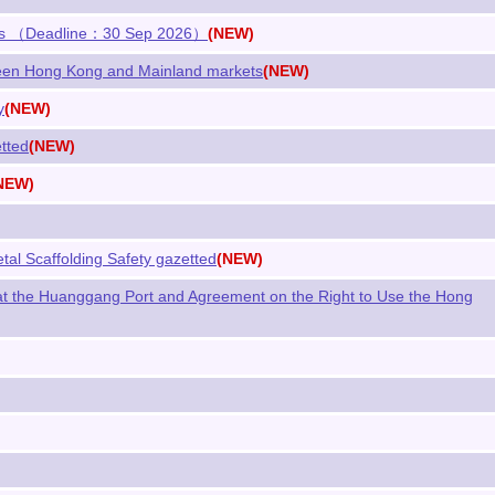
ations （Deadline：30 Sep 2026）
(NEW)
een Hong Kong and Mainland markets
(NEW)
y
(NEW)
tted
(NEW)
NEW)
tal Scaffolding Safety gazetted
(NEW)
t the Huanggang Port and Agreement on the Right to Use the Hong