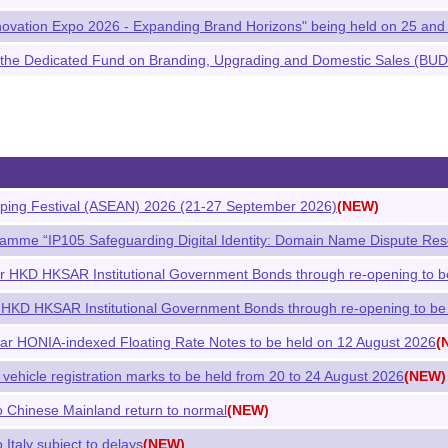
ovation Expo 2026 - Expanding Brand Horizons" being held on 25 and
the Dedicated Fund on Branding, Upgrading and Domestic Sales (BUD
ing Festival (ASEAN) 2026 (21-27 September 2026)
(NEW)
ramme “IP105 Safeguarding Digital Identity: Domain Name Dispute Res
ar HKD HKSAR Institutional Government Bonds through re-opening to b
 HKD HKSAR Institutional Government Bonds through re-opening to be
ar HONIA-indexed Floating Rate Notes to be held on 12 August 2026
(
 vehicle registration marks to be held from 20 to 24 August 2026
(NEW)
to Chinese Mainland return to normal
(NEW)
 Italy subject to delays
(NEW)