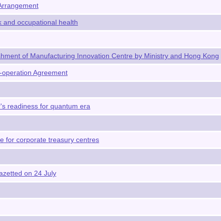
 Arrangement
k and occupational health
hment of Manufacturing Innovation Centre by Ministry and Hong Kong
-operation Agreement
s readiness for quantum era
 for corporate treasury centres
azetted on 24 July