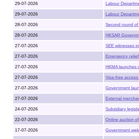
29-07-2026
Labour Departmen
29-07-2026
Labour Departmen
28-07-2026
Second round of 
28-07-2026
HKSAR Governmen
27-07-2026
SEE witnesses i
27-07-2026
Emergency relief
27-07-2026
HKMA launches q
27-07-2026
Visa-free access
27-07-2026
Government launc
27-07-2026
External merchan
24-07-2026
Subsidiary legis
22-07-2026
Online auction of
17-07-2026
Government welc