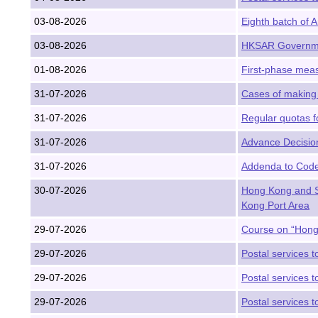
03-08-2026
Eighth batch of 
03-08-2026
HKSAR Governmen
01-08-2026
First-phase meas
31-07-2026
Cases of making 
31-07-2026
Regular quotas f
31-07-2026
Advance Decision
31-07-2026
Addenda to Code 
30-07-2026
Hong Kong and S
Kong Port Area
29-07-2026
Course on “Hong 
29-07-2026
Postal services t
29-07-2026
Postal services t
29-07-2026
Postal services t