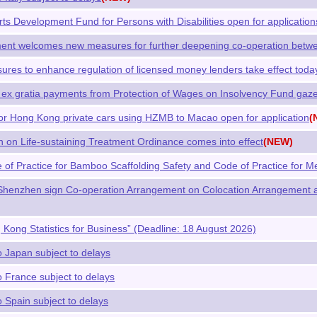
Arts Development Fund for Persons with Disabilities open for applic
t welcomes new measures for further deepening co-operation betw
ures to enhance regulation of licensed money lenders take effect toda
ex gratia payments from Protection of Wages on Insolvency Fund gaze
or Hong Kong private cars using HZMB to Macao open for application
(
 on Life-sustaining Treatment Ordinance comes into effect
(NEW)
of Practice for Bamboo Scaffolding Safety and Code of Practice for Me
henzhen sign Co-operation Arrangement on Colocation Arrangement a
Kong Statistics for Business” (Deadline: 18 August 2026)
o Japan subject to delays
o France subject to delays
o Spain subject to delays