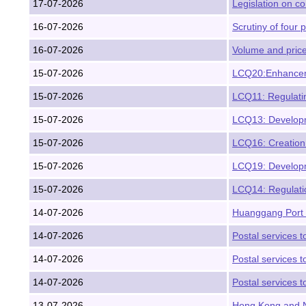
17-07-2026
Legislation on c
16-07-2026
Scrutiny of four p
16-07-2026
Volume and price
15-07-2026
LCQ20:Enhancemen
15-07-2026
LCQ11: Regulatin
15-07-2026
LCQ13: Developme
15-07-2026
LCQ16: Creation
15-07-2026
LCQ19: Developme
15-07-2026
LCQ14: Regulatio
14-07-2026
Huanggang Port H
14-07-2026
Postal services t
14-07-2026
Postal services t
14-07-2026
Postal services 
13-07-2026
Hong Kong and Ni