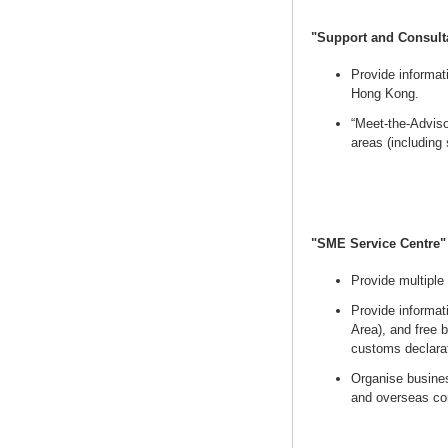
"Support and Consult
Provide informat
Hong Kong.
“Meet-the-Adviso
areas (including
"SME Service Centre
Provide multiple
Provide informa
Area), and free 
customs declarat
Organise busines
and overseas co