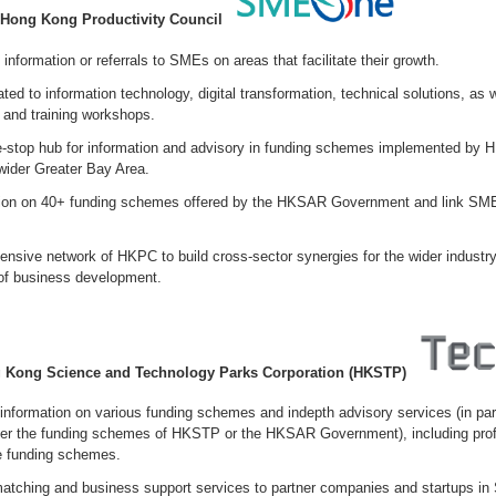
Hong Kong Productivity Council
 information or referrals to SMEs on areas that facilitate their growth.
ated to information technology, digital transformation, technical solutions, as 
 and training workshops.
e-stop hub for information and advisory in funding schemes implemented by
wider Greater Bay Area.
tion on 40+ funding schemes offered by the HKSAR Government and link SME
ensive network of HKPC to build cross-sector synergies for the wider industr
 of business development.
 Kong Science and Technology Parks Corporation (HKSTP)
 information on various funding schemes and indepth advisory services (in par
r the funding schemes of HKSTP or the HKSAR Government), including prof
he funding schemes.
atching and business support services to partner companies and startups in