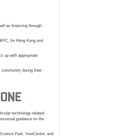
well as financing through
 HKPC, for Hong Kong and
s up with appropriate
y community during their
ticular technology-related
essional guidance on the
 Science Park, InnoCentre, and