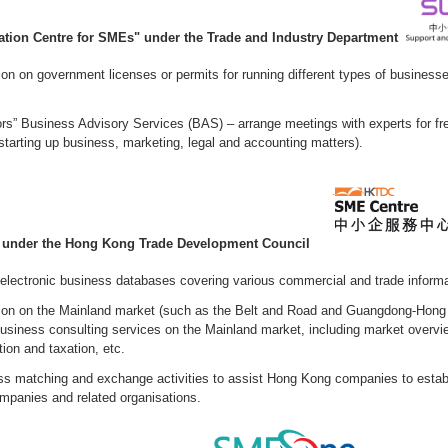
ation Centre for SMEs" under the Trade and Industry Department
ion on government licenses or permits for running different types of businesse
rs” Business Advisory Services (BAS) – arrange meetings with experts for fre
 starting up business, marketing, legal and accounting matters).
" under the Hong Kong Trade Development Council
 electronic business databases covering various commercial and trade informa
tion on the Mainland market (such as the Belt and Road and Guangdong-Hon
business consulting services on the Mainland market, including market overvi
ion and taxation, etc.
s matching and exchange activities to assist Hong Kong companies to estab
mpanies and related organisations.