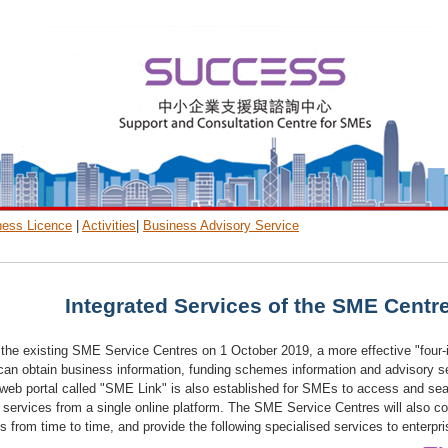
ness Licence
|
Activities
|
Business Advisory Service
Integrated Services of the SME Centr
f the existing SME Service Centres on 1 October 2019, a more effective "four-i
an obtain business information, funding schemes information and advisory ser
a web portal called "SME Link" is also established for SMEs to access and s
 services from a single online platform. The SME Service Centres will also co
from time to time, and provide the following specialised services to enterpr