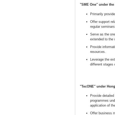
"SME One" under the 
Primarily provide
Offer support rel
regular seminars
Serve as the on
extended to the 
Provide informa
resources.
Leverage the ext
different stages
"TecONE" under Hong
Provide detailed
programmes unde
application of t
Offer business m