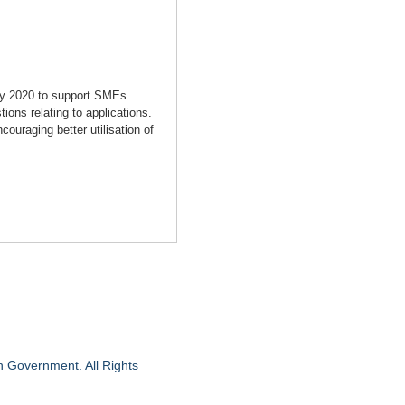
ry 2020 to support SMEs
ions relating to applications.
uraging better utilisation of
n Government. All Rights