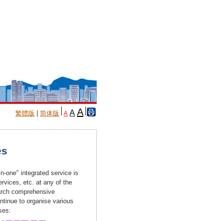
A
A
繁體版
|
简体版
A
es
n-one" integrated service is
vices, etc. at any of the
earch comprehensive
ntinue to organise various
ises: