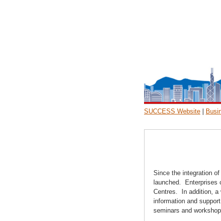
SUCCESS Website
|
Busi
Since the integration o
launched. Enterprises c
Centres. In addition, 
information and support
seminars and workshops 