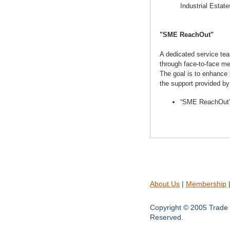
Industrial Estate
"SME ReachOut"
A dedicated service te
through face-to-face me
The goal is to enhance 
the support provided by
“SME ReachOut” 
About Us
|
Membership
Copyright © 2005 Trade 
Reserved.