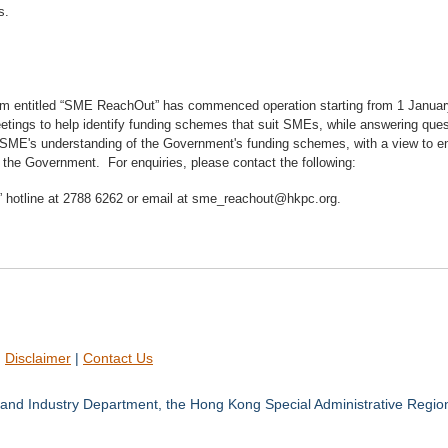
s.
am entitled “SME ReachOut” has commenced operation starting from 1 Janua
etings to help identify funding schemes that suit SMEs, while answering quest
SME's understanding of the Government's funding schemes, with a view to enco
 the Government. For enquiries, please contact the following:
hotline at 2788 6262 or email at sme_reachout@hkpc.org.
|
Disclaimer
|
Contact Us
and Industry Department, the Hong Kong Special Administrative Regio