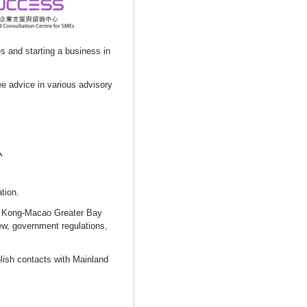
s and starting a business in
e advice in various advisory
tion.
g Kong-Macao Greater Bay
ew, government regulations,
lish contacts with Mainland