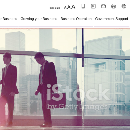
A
A
A
Text Size
ur Business
Growing your Business
Business Operation
Government Support