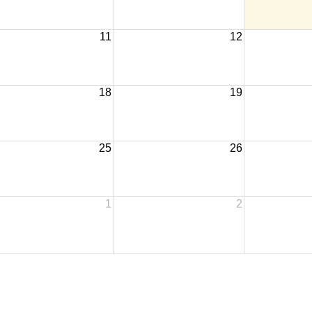
11
12
18
19
25
26
1
2