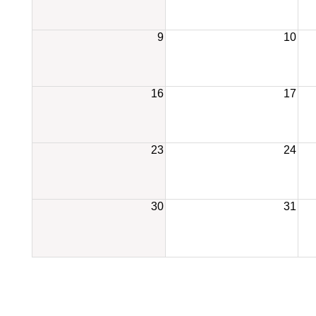
9
10
16
17
23
24
30
31