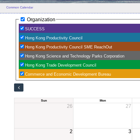
Common Calendar
Organization
SUCCESS
Hong Kong Productivity Council
Hong Kong Productivity Council SME ReachOut
Hong Kong Science and Technology Parks Corporation
Hong Kong Trade Development Council
Commerce and Economic Development Bureau
Sun
Mon
26
27
2
3