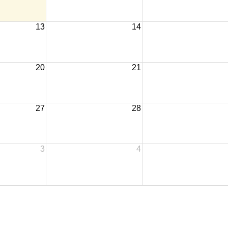
13
14
20
21
27
28
3
4