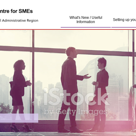
What's New / Useful
Setting up yo
Information