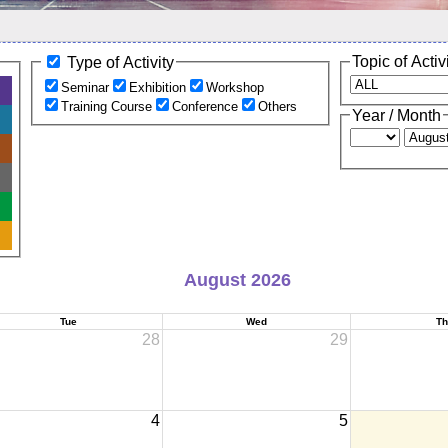
Topic of Activ
Type of Activity
Seminar
Exhibition
Workshop
Training Course
Conference
Others
Year / Month
August 2026
Tue
Wed
Th
28
29
4
5