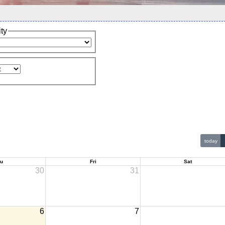
ity
today
u
Fri
Sat
30
31
6
7